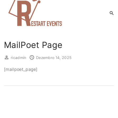
S
k
i
p
t
o
MailPoet Page
c
o
ricadmin
Dezembro 14, 2025
n
t
[mailpoet_page]
e
n
t