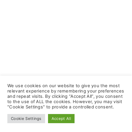
We use cookies on our website to give you the most
relevant experience by remembering your preferences
and repeat visits. By clicking “Accept All”, you consent
to the use of ALL the cookies. However, you may visit
"Cookie Settings" to provide a controlled consent.
©
2026
- All rights reserved
Cookie Settings
Accept All