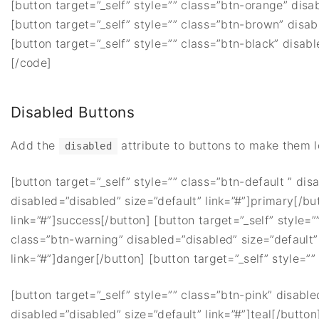
[button target=”_self” style=”” class=”btn-orange” disa
[button target=”_self” style=”” class=”btn-brown” disab
[button target=”_self” style=”” class=”btn-black” disabl
[/code]
Disabled Buttons
Add the
attribute to buttons to make them 
disabled
[button target=”_self” style=”” class=”btn-default ” dis
disabled=”disabled” size=”default” link=”#”]primary[/bu
link=”#”]success[/button] [button target=”_self” style=”
class=”btn-warning” disabled=”disabled” size=”default” 
link=”#”]danger[/button] [button target=”_self” style=”” 
[button target=”_self” style=”” class=”btn-pink” disable
disabled=”disabled” size=”default” link=”#”]teal[/button