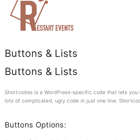
S
k
i
p
t
o
Buttons & Lists
c
o
Buttons & Lists
n
t
e
Shortcodes is a WordPress-specific code that lets you d
n
lots of complicated, ugly code in just one line. Shortco
t
Buttons Options: