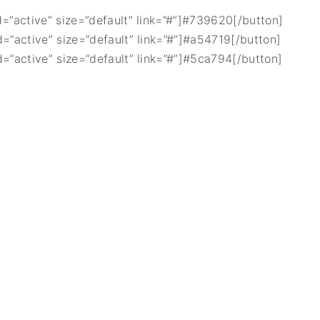
d=”active” size=”default” link=”#”]#739620[/button]
d=”active” size=”default” link=”#”]#a54719[/button]
d=”active” size=”default” link=”#”]#5ca794[/button]