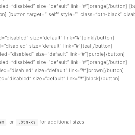
bled=”disabled” size=”default” link=”#”]orange[/button] [b
on] [button target=”_self” style=”” class=”btn-black” disa
d=”disabled” size=”default” link=”#”]pink[/button]
d=”disabled” size=”default” link=”#”]teal[/button]
led=”disabled” size=”default” link=”#”]purple[/button]
bled=”disabled” size=”default” link=”#”]orange[/button]
led=”disabled” size=”default” link=”#”]brown[/button]
ed=”disabled” size=”default” link=”#”]black[/button]
, or
for additional sizes.
sm
.btn-xs