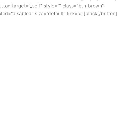
utton target=”_self” style=”” class=”btn-brown”
bled=”disabled” size=”default” link=”#”]black[/button]