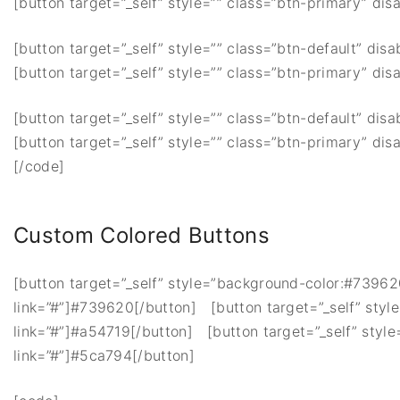
[button target=”_self” style=”” class=”btn-primary” disa
[button target=”_self” style=”” class=”btn-default” disa
[button target=”_self” style=”” class=”btn-primary” disa
[button target=”_self” style=”” class=”btn-default” disa
[button target=”_self” style=”” class=”btn-primary” disa
[/code]
Custom Colored Buttons
[button target=”_self” style=”background-color:#739620;
link=”#”]#739620[/button] [button target=”_self” style
link=”#”]#a54719[/button] [button target=”_self” style
link=”#”]#5ca794[/button]