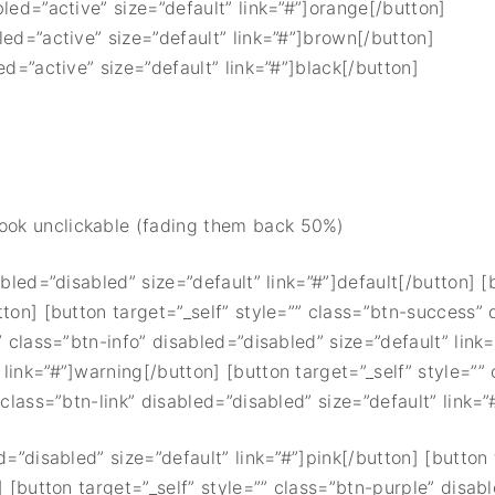
bled=”active” size=”default” link=”#”]orange[/button]
led=”active” size=”default” link=”#”]brown[/button]
ed=”active” size=”default” link=”#”]black[/button]
look unclickable (fading them back 50%)
abled=”disabled” size=”default” link=”#”]default[/button] 
tton] [button target=”_self” style=”” class=”btn-success” 
” class=”btn-info” disabled=”disabled” size=”default” link=
link=”#”]warning[/button] [button target=”_self” style=””
class=”btn-link” disabled=”disabled” size=”default” link=”#
d=”disabled” size=”default” link=”#”]pink[/button] [button 
] [button target=”_self” style=”” class=”btn-purple” disab