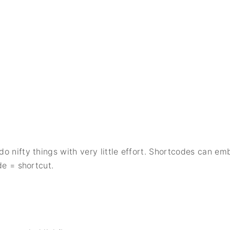
o nifty things with very little effort. Shortcodes can em
de = shortcut.