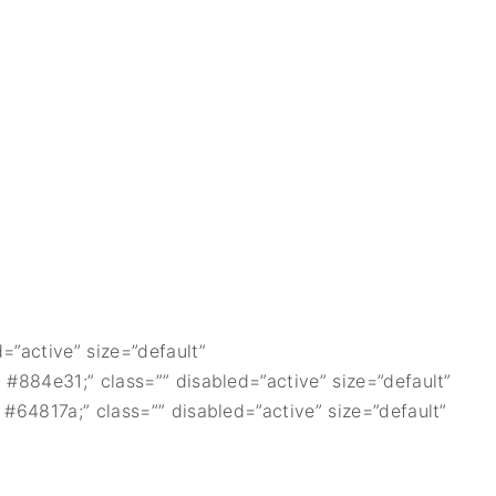
=”active” size=”default”
 #884e31;” class=”” disabled=”active” size=”default”
 #64817a;” class=”” disabled=”active” size=”default”