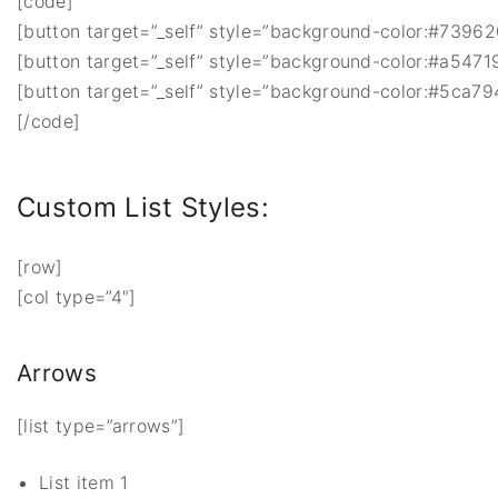
[code]
[button target=”_self” style=”background-color:#739620;
[button target=”_self” style=”background-color:#a54719;
[button target=”_self” style=”background-color:#5ca794;
[/code]
Custom List Styles:
[row]
[col type=”4″]
Arrows
[list type=”arrows”]
List item 1