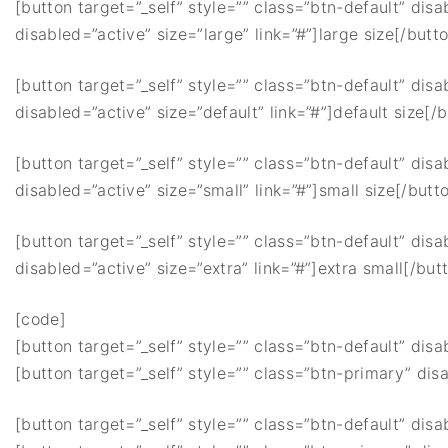
[button target=”_self” style=”” class=”btn-default” disa
disabled=”active” size=”large” link=”#”]large size[/butt
[button target=”_self” style=”” class=”btn-default” disa
disabled=”active” size=”default” link=”#”]default size[/
[button target=”_self” style=”” class=”btn-default” disa
disabled=”active” size=”small” link=”#”]small size[/butt
[button target=”_self” style=”” class=”btn-default” disa
disabled=”active” size=”extra” link=”#”]extra small[/but
[code]
[button target=”_self” style=”” class=”btn-default” disa
[button target=”_self” style=”” class=”btn-primary” disa
[button target=”_self” style=”” class=”btn-default” disa