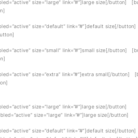
bled=”active” size=”large” link=”#”]large size[/button] [b
on]
bled=”active” size=”default” link=”#”]default size[/button
button]
bled=”active” size=”small” link=”#”]small size[/button] [b
on]
bled=”active” size=”extra” link=”#”]extra small[/button] [
ton]
bled=”active” size=”large” link=”#”]large size[/button]
bled=”active” size=”large” link=”#”]large size[/button]
bled=”active” size=”default” link=”#”]default size[/button]