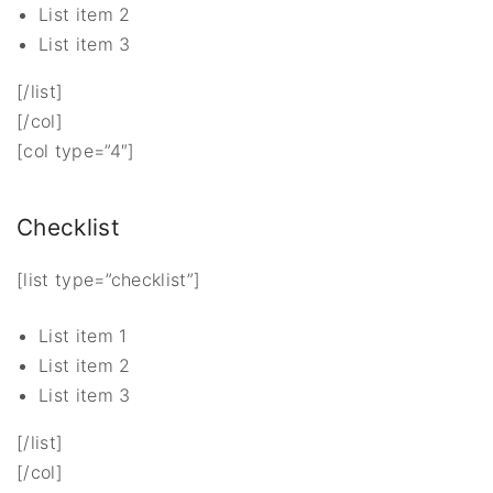
List item 2
List item 3
[/list]
[/col]
[col type=”4″]
Checklist
[list type=”checklist”]
List item 1
List item 2
List item 3
[/list]
[/col]