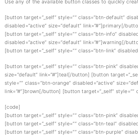
Use any of the available button classes to quickly creat
[button target=”_self” style=”” class=”btn-default” disa
disabled=”active” size=”default” link=”#”]primary[/butt
[button target=”_self” style=”” class=”btn-info” disable
disabled=”active” size=”default” link=”#”]warning[/butt
[button target=”_self” style=”” class=”btn-link” disabled
[button target=”_self” style=”” class=”btn-pink” disable
size=”default” link=”#”]teal[/button] [button target=”_se
style=”” class=”btn-orange” disabled=”active” size=”def
link=”#”]brown[/button] [button target=”_self” style=”” 
[code]
[button target=”_self” style=”” class=”btn-pink” disable
[button target=”_self” style=”” class=”btn-teal” disabled
[button target=”_self” style=”” class=”btn-purple” disab