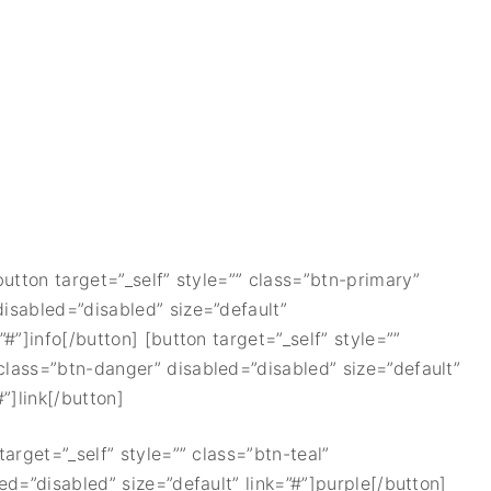
[button target=”_self” style=”” class=”btn-primary”
disabled=”disabled” size=”default”
”#”]info[/button] [button target=”_self” style=””
 class=”btn-danger” disabled=”disabled” size=”default”
”]link[/button]
target=”_self” style=”” class=”btn-teal”
led=”disabled” size=”default” link=”#”]purple[/button]