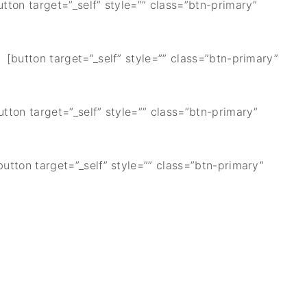
utton target=”_self” style=”” class=”btn-primary”
] [button target=”_self” style=”” class=”btn-primary”
utton target=”_self” style=”” class=”btn-primary”
button target=”_self” style=”” class=”btn-primary”