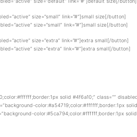
bled=”active” size=”default” link=”#”]default size[/button]
bled=”active” size=”small” link=”#”]small size[/button]
bled=”active” size=”small” link=”#”]small size[/button]
bled=”active” size=”extra” link=”#”]extra small[/button]
bled=”active” size=”extra” link=”#”]extra small[/button]
color:#ffffff;border:1px solid #4f6a10;” class=”” disabled
=”background-color:#a54719;color:#ffffff;border:1px solid
=”background-color:#5ca794;color:#ffffff;border:1px solid