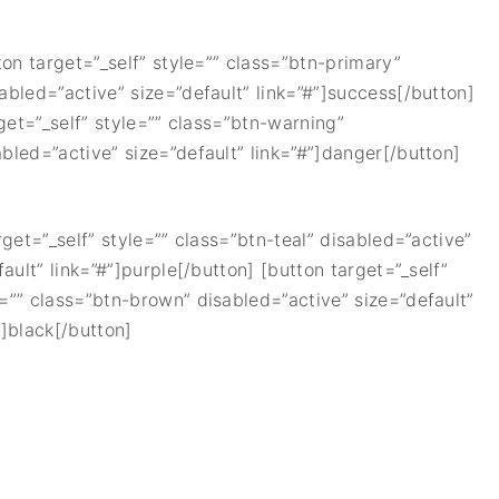
ton target=”_self” style=”” class=”btn-primary”
sabled=”active” size=”default” link=”#”]success[/button]
rget=”_self” style=”” class=”btn-warning”
abled=”active” size=”default” link=”#”]danger[/button]
rget=”_self” style=”” class=”btn-teal” disabled=”active”
ault” link=”#”]purple[/button] [button target=”_self”
e=”” class=”btn-brown” disabled=”active” size=”default”
”]black[/button]