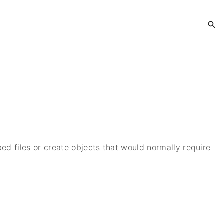
bed files or create objects that would normally require