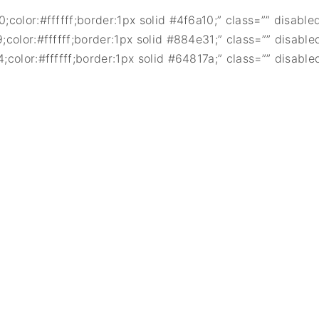
color:#ffffff;border:1px solid #4f6a10;” class=”” disable
color:#ffffff;border:1px solid #884e31;” class=”” disable
color:#ffffff;border:1px solid #64817a;” class=”” disable