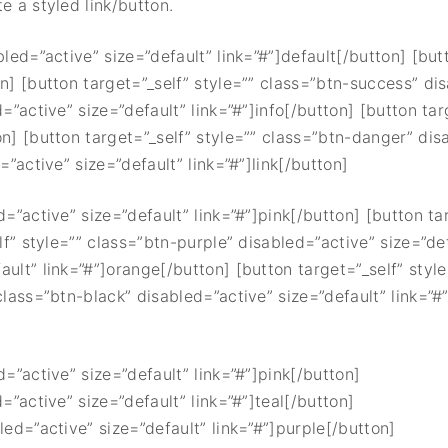
e a styled link/button.
bled=”active” size=”default” link=”#”]default[/button] [but
on] [button target=”_self” style=”” class=”btn-success” di
d=”active” size=”default” link=”#”]info[/button] [button ta
on] [button target=”_self” style=”” class=”btn-danger” dis
=”active” size=”default” link=”#”]link[/button]
d=”active” size=”default” link=”#”]pink[/button] [button ta
lf” style=”” class=”btn-purple” disabled=”active” size=”def
ault” link=”#”]orange[/button] [button target=”_self” styl
class=”btn-black” disabled=”active” size=”default” link=”#
d=”active” size=”default” link=”#”]pink[/button]
=”active” size=”default” link=”#”]teal[/button]
led=”active” size=”default” link=”#”]purple[/button]