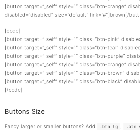
[button target=”_self” style=”” class=”btn-orange” disa
disabled=”disabled” size=”default” link=”#”]brown[/butt
[code]
[button target=”_self” style=”” class=”btn-pink” disable
[button target=”_self” style=”” class=”btn-teal” disable
[button target=”_self” style=”” class=”btn-purple” disab
[button target=”_self” style=”” class=”btn-orange” disa
[button target=”_self” style=”” class=”btn-brown” disab
[button target=”_self” style=”” class=”btn-black” disabl
[/code]
Buttons Size
Fancy larger or smaller buttons? Add
,
.btn-lg
.btn-