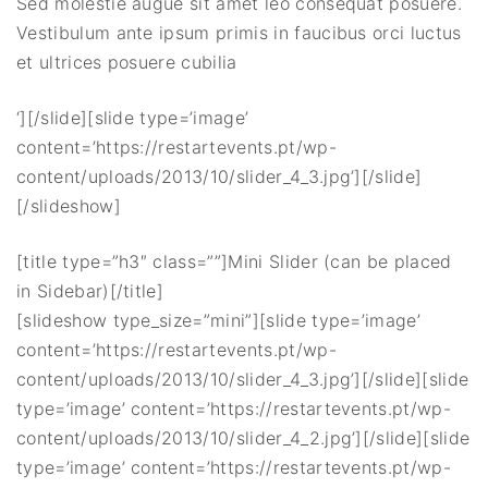
Sed molestie augue sit amet leo consequat posuere.
Vestibulum ante ipsum primis in faucibus orci luctus
et ultrices posuere cubilia
‘][/slide][slide type=’image’
content=’https://restartevents.pt/wp-
content/uploads/2013/10/slider_4_3.jpg’][/slide]
[/slideshow]
[title type=”h3″ class=””]Mini Slider (can be placed
in Sidebar)[/title]
[slideshow type_size=”mini”][slide type=’image’
content=’https://restartevents.pt/wp-
content/uploads/2013/10/slider_4_3.jpg’][/slide][slide
type=’image’ content=’https://restartevents.pt/wp-
content/uploads/2013/10/slider_4_2.jpg’][/slide][slide
type=’image’ content=’https://restartevents.pt/wp-