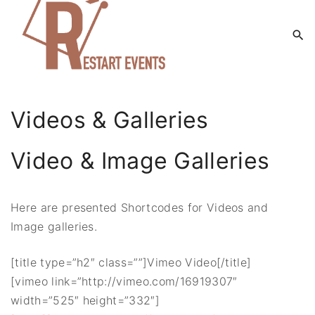
S
k
i
p
t
o
Videos & Galleries
c
o
Video & Image Galleries
n
t
e
Here are presented Shortcodes for Videos and
n
Image galleries.
t
[title type=”h2″ class=””]Vimeo Video[/title]
[vimeo link=”http://vimeo.com/16919307″
width=”525″ height=”332″]