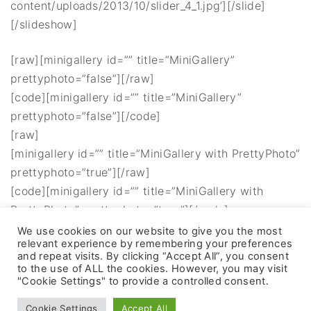
content/uploads/2013/10/slider_4_1.jpg’][/slide]
[/slideshow]
[raw][minigallery id=”” title=”MiniGallery”
prettyphoto=”false”][/raw]
[code][minigallery id=”” title=”MiniGallery”
prettyphoto=”false”][/code]
[raw]
[minigallery id=”” title=”MiniGallery with PrettyPhoto”
prettyphoto=”true”][/raw]
[code][minigallery id=”” title=”MiniGallery with
PrettyPhoto” prettyphoto=”true”][/code]
We use cookies on our website to give you the most
relevant experience by remembering your preferences
and repeat visits. By clicking “Accept All”, you consent
to the use of ALL the cookies. However, you may visit
"Cookie Settings" to provide a controlled consent.
©
2026
- All rights reserved
Cookie Settings
Accept All