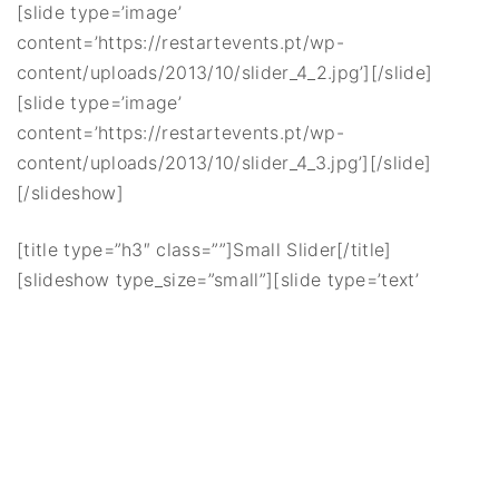
[slide type=’image’
content=’https://restartevents.pt/wp-
content/uploads/2013/10/slider_4_2.jpg’][/slide]
[slide type=’image’
content=’https://restartevents.pt/wp-
content/uploads/2013/10/slider_4_3.jpg’][/slide]
[/slideshow]
[title type=”h3″ class=””]Small Slider[/title]
[slideshow type_size=”small”][slide type=’text’