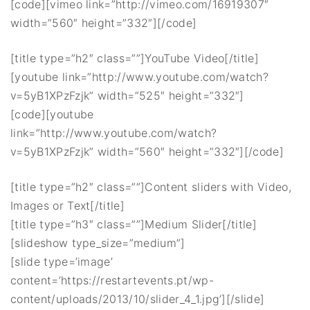
[code][vimeo link=”http://vimeo.com/16919307″
width=”560″ height=”332″][/code]
[title type=”h2″ class=””]YouTube Video[/title]
[youtube link=”http://www.youtube.com/watch?
v=5yB1XPzFzjk” width=”525″ height=”332″]
[code][youtube
link=”http://www.youtube.com/watch?
v=5yB1XPzFzjk” width=”560″ height=”332″][/code]
[title type=”h2″ class=””]Content sliders with Video,
Images or Text[/title]
[title type=”h3″ class=””]Medium Slider[/title]
[slideshow type_size=”medium”]
[slide type=’image’
content=’https://restartevents.pt/wp-
content/uploads/2013/10/slider_4_1.jpg’][/slide]