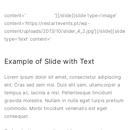
content=’
‘][/slide][slide type=’image’
content=’https://restartevents.pt/wp-
content/uploads/2013/10/slider_4_2.jpg’][/slide][slide
type=’text’ content=’
Example of Slide with Text
Lorem ipsum dolor sit amet, consectetur adipiscing
elit. Cras sed sem nisi. Duis elit sem, ullamcorper a
tempus ac, lacinia a nisl. Pellentesque tincidunt
gravida molestie. Nullam in nulla eget turpis pretium
commodo. Morbi tincidunt venenatis est eget
consequat.