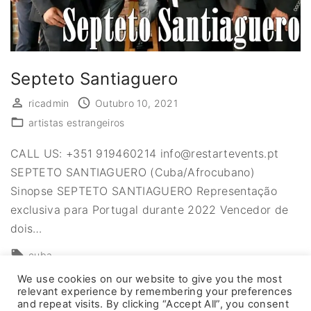
Septeto Santiaguero
ricadmin
Outubro 10, 2021
artistas estrangeiros
CALL US: +351 919460214 info@restartevents.pt
SEPTETO SANTIAGUERO (Cuba/Afrocubano)
Sinopse SEPTETO SANTIAGUERO Representação
exclusiva para Portugal durante 2022 Vencedor de
dois
…
cuba
We use cookies on our website to give you the most
relevant experience by remembering your preferences
and repeat visits. By clicking “Accept All”, you consent